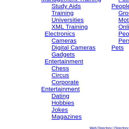
Study Aids
Peopl
Training
Gro
Universities
Mot
XML Training
Onl
Electronics
Peo
Cameras
Per
Digital Cameras
Pets
Gadgets
Entertainment
Chess
Circus
Corporate
Entertainment
Dating
Hobbies
Jokes
Magazines
Web Directory
|
Directory