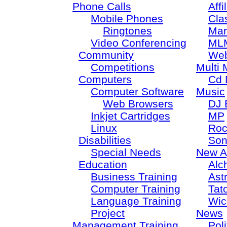
Phone Calls
Aff
Mobile Phones
Cla
Ringtones
Mar
Video Conferencing
ML
Community
Web
Competitions
Multi 
Computers
Cd 
Computer Software
Music
Web Browsers
DJ 
Inkjet Cartridges
MP
Linux
Roc
Disabilities
Son
Special Needs
New A
Education
Alc
Business Training
Ast
Computer Training
Tat
Language Training
Wic
Project
News
Management Training
Poli