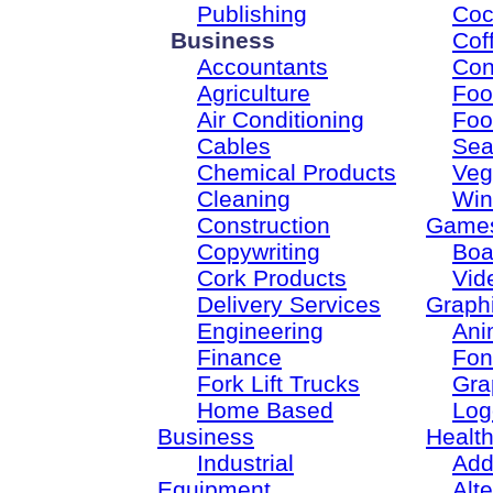
Publishing
Coc
Business
Cof
Accountants
Con
Agriculture
Foo
Air Conditioning
Foo
Cables
Sea
Chemical Products
Veg
Cleaning
Win
Construction
Game
Copywriting
Boa
Cork Products
Vid
Delivery Services
Graph
Engineering
Ani
Finance
Fon
Fork Lift Trucks
Gra
Home Based
Log
Business
Healt
Industrial
Add
Equipment
Alt