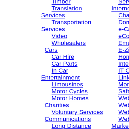
Timber
Ser
Translation
Intern
Services
Cha
Transportation
Dom
Services
e-C
Video
eC
Wholesalers
Ema
Cars
E-Z
Car Hire
Ho
Car Parts
Inte
In Car
IT 
Entertainment
Lin
Limousines
Mon
Motor Cycles
Saf
Motor Homes
Web
Charities
Web
Voluntary Services
Web
Communications
Web
Long Distance
Marke