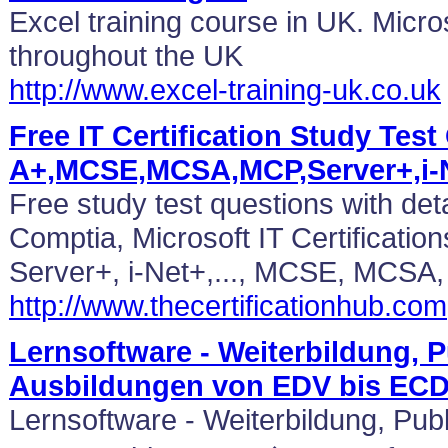
Excel training course in UK. Micro
throughout the UK
http://www.excel-training-uk.co.uk
Free IT Certification Study Test
A+,MCSE,MCSA,MCP,Server+,i-
Free study test questions with det
Comptia, Microsoft IT Certificatio
Server+, i-Net+,..., MCSE, MCSA
http://www.thecertificationhub.com
Lernsoftware - Weiterbildung, P
Ausbildungen von EDV bis EC
Lernsoftware - Weiterbildung, Pub