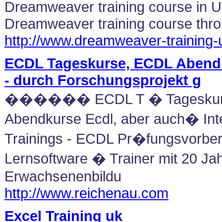
Dreamweaver training course in 
Dreamweaver training course thr
http://www.dreamweaver-training
ECDL Tageskurse, ECDL Abend
- durch Forschungsprojekt g
������ ECDL T � Tageskur
Abendkurse Ecdl, aber auch� Int
Trainings - ECDL Pr�fungsvorber
Lernsoftware � Trainer mit 20 Jah
Erwachsenenbildu
http://www.reichenau.com
Excel Training uk