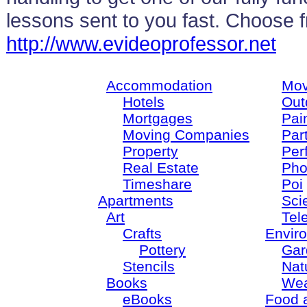
lessons sent to you fast. Choose 
http://www.evideoprofessor.net
Accommodation
Mov
Hotels
Out
Mortgages
Pain
Moving Companies
Par
Property
Per
Real Estate
Pho
Timeshare
Poi
Apartments
Sci
Art
Tel
Crafts
Envir
Pottery
Gar
Stencils
Nat
Books
Wea
eBooks
Food 