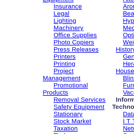
Insurance
Aro
Legal
Bea
Lighting
Hyp
Machinery
Med
Office Supplies
Opt
Photo Copiers
Wei
Press Releases
Histor
Printers
Gen
Printing
Her
Project
House
Management
Bli
Promotional
Fur
Products
Vac
Removal Services
Infor
Safety Equipment
Techno
Stationary
Dat
Stock Market
I T 
Taxation
Net