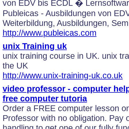
von EDV bis ECDL � Lernsoftware
Publeicas - Ausbildungen von ED
Weiterbildung, Ausbildungen, Sem
http://www.publeicas.com
unix Training uk
unix training course in UK. unix t
the UK
http://www.unix-training-uk.co.uk
video professor - computer help
free computer tutoria
Order a FREE computer lesson 
Professor with no obligation. Pay 
handling to get one of our fully f