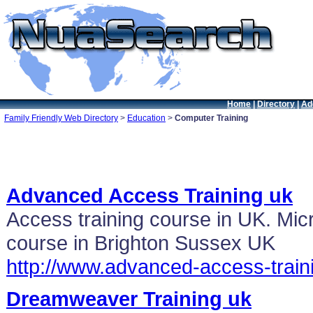
Home
|
Directory
|
Ad
Family Friendly Web Directory
>
Education
>
Computer Training
Advanced Access Training uk
Access training course in UK. Micr
course in Brighton Sussex UK
http://www.advanced-access-train
Dreamweaver Training uk