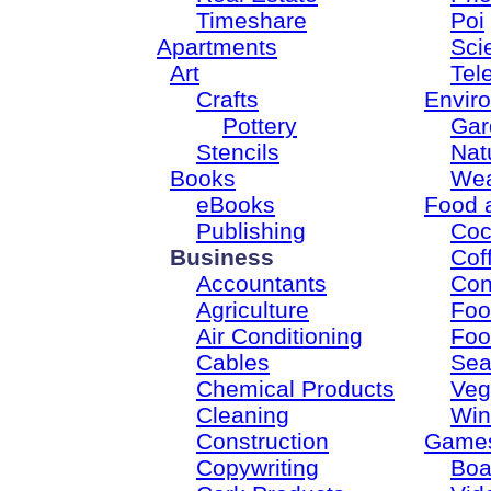
Timeshare
Poi
Apartments
Sci
Art
Tel
Crafts
Envir
Pottery
Gar
Stencils
Nat
Books
Wea
eBooks
Food 
Publishing
Coc
Business
Cof
Accountants
Con
Agriculture
Foo
Air Conditioning
Foo
Cables
Sea
Chemical Products
Veg
Cleaning
Win
Construction
Game
Copywriting
Boa