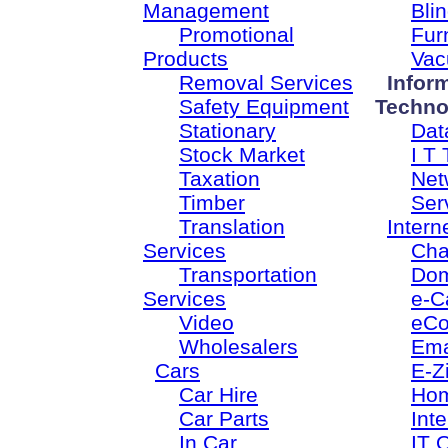
Management
Bli
Promotional
Fur
Products
Vac
Removal Services
Infor
Safety Equipment
Techno
Stationary
Dat
Stock Market
I T 
Taxation
Net
Timber
Ser
Translation
Intern
Services
Cha
Transportation
Dom
Services
e-C
Video
eC
Wholesalers
Ema
Cars
E-Z
Car Hire
Ho
Car Parts
Inte
In Car
IT 