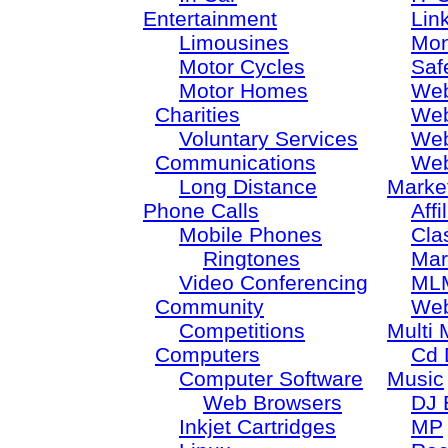
Entertainment
Lin
Limousines
Mon
Motor Cycles
Saf
Motor Homes
Web
Charities
Web
Voluntary Services
Web
Communications
Web
Long Distance
Marke
Phone Calls
Aff
Mobile Phones
Cla
Ringtones
Mar
Video Conferencing
ML
Community
Web
Competitions
Multi 
Computers
Cd 
Computer Software
Music
Web Browsers
DJ 
Inkjet Cartridges
MP