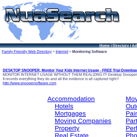
Home
|
Directory
|
Ad
Family Friendly Web Directory
>
Internet
>
Monitoring Software
DESKTOP SNOOPER, Monitor Your Kids Internet Usage - FREE Trial Downloa
MONITOR INTERNET USAGE WITHOUT THEM REALIZING IT! Desktop Snooper is lik
It records everything they do and all the evidence is all captured right f
http://www.snoopersoftware.com
Accommodation
Mov
Hotels
Out
Mortgages
Pain
Moving Companies
Par
Property
Per
Real Estate
Pho