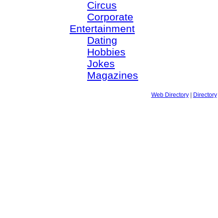
Circus
Corporate
Entertainment
Dating
Hobbies
Jokes
Magazines
Web Directory
|
Directory