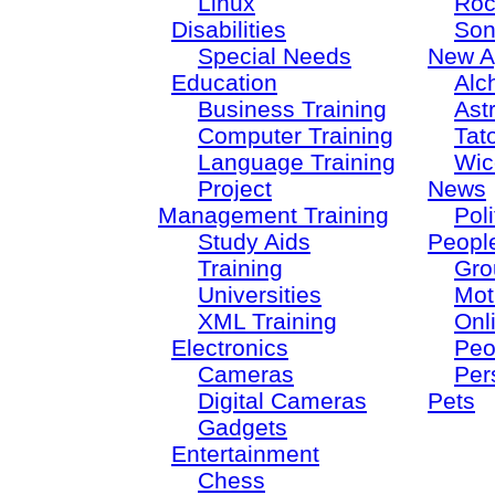
Linux
Roc
Disabilities
Son
Special Needs
New A
Education
Alc
Business Training
Ast
Computer Training
Tat
Language Training
Wic
Project
News
Management Training
Poli
Study Aids
Peopl
Training
Gro
Universities
Mot
XML Training
Onl
Electronics
Peo
Cameras
Per
Digital Cameras
Pets
Gadgets
Entertainment
Chess