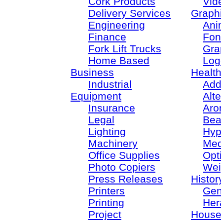
Cork Products
Vid
Delivery Services
Graph
Engineering
Ani
Finance
Fon
Fork Lift Trucks
Gra
Home Based
Log
Business
Healt
Industrial
Add
Equipment
Alt
Insurance
Aro
Legal
Bea
Lighting
Hyp
Machinery
Med
Office Supplies
Opt
Photo Copiers
Wei
Press Releases
Histor
Printers
Gen
Printing
Her
Project
House