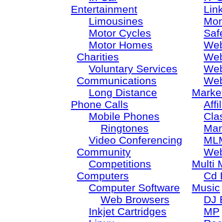
Entertainment
Lin
Limousines
Mon
Motor Cycles
Saf
Motor Homes
Web
Charities
Web
Voluntary Services
Web
Communications
Web
Long Distance
Marke
Phone Calls
Aff
Mobile Phones
Cla
Ringtones
Mar
Video Conferencing
ML
Community
Web
Competitions
Multi 
Computers
Cd 
Computer Software
Music
Web Browsers
DJ 
Inkjet Cartridges
MP