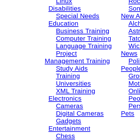
Linux
Roc
Disabilities
Son
Special Needs
New A
Education
Alc
Business Training
Ast
Computer Training
Tat
Language Training
Wic
Project
News
Management Training
Poli
Study Aids
Peopl
Training
Gro
Universities
Mot
XML Training
Onl
Electronics
Peo
Cameras
Per
Digital Cameras
Pets
Gadgets
Entertainment
Chess