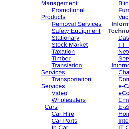
Management
Bli
Promotional
Fur
Products
Vac
Removal Services
Infor
Safety Equipment
Techno
Stationary
Dat
Stock Market
I T 
Taxation
Net
Timber
Ser
Translation
Intern
Services
Cha
Transportation
Dom
Services
e-C
Video
eC
Wholesalers
Ema
Cars
E-Z
Car Hire
Ho
Car Parts
Inte
In Car
IT 