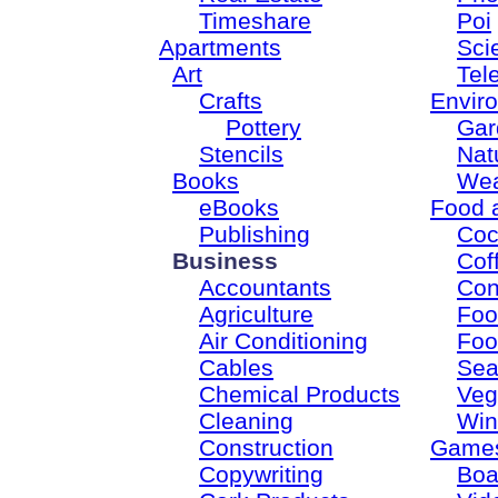
Timeshare
Poi
Apartments
Sci
Art
Tel
Crafts
Envir
Pottery
Gar
Stencils
Nat
Books
Wea
eBooks
Food 
Publishing
Coc
Business
Cof
Accountants
Con
Agriculture
Foo
Air Conditioning
Foo
Cables
Sea
Chemical Products
Veg
Cleaning
Win
Construction
Game
Copywriting
Boa