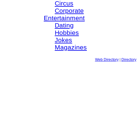
Circus
Corporate
Entertainment
Dating
Hobbies
Jokes
Magazines
Web Directory
|
Directory