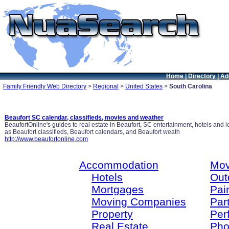
Home
|
Directory
|
Ad
Family Friendly Web Directory
>
Regional
>
United States
>
South Carolina
Beaufort SC calendar, classifieds, movies and weather
BeaufortOnline's guides to real estate in Beaufort, SC entertainment, hotels and
as Beaufort classifieds, Beaufort calendars, and Beaufort weath
http://www.beaufortonline.com
Accommodation
Mov
Hotels
Out
Mortgages
Pain
Moving Companies
Par
Property
Per
Real Estate
Pho