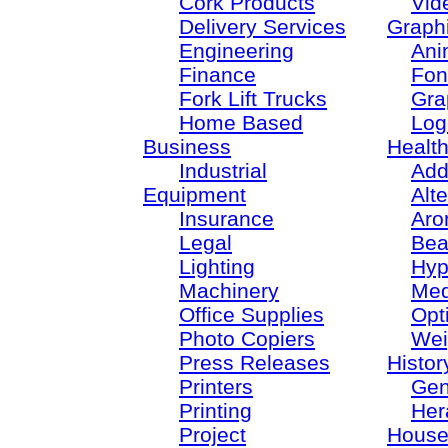
Cork Products
Vid
Delivery Services
Graph
Engineering
Ani
Finance
Fon
Fork Lift Trucks
Gra
Home Based
Log
Business
Healt
Industrial
Add
Equipment
Alt
Insurance
Aro
Legal
Bea
Lighting
Hyp
Machinery
Med
Office Supplies
Opt
Photo Copiers
Wei
Press Releases
Histor
Printers
Gen
Printing
Her
Project
House