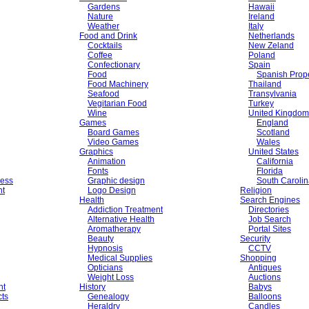
Gardens
Hawaii
Nature
Ireland
Weather
Italy
Food and Drink
Netherlands
Cocktails
New Zeland
Coffee
Poland
Confectionary
Spain
Food
Spanish Prope
Food Machinery
Thailand
Seafood
Transylvania
Vegitarian Food
Turkey
Wine
United Kingdom
Games
England
Board Games
Scotland
Video Games
Wales
Graphics
United States
Animation
California
Fonts
Florida
ess
Graphic design
South Caroli
nt
Logo Design
Religion
Health
Search Engines
Addiction Treatment
Directories
Alternative Health
Job Search
Aromatherapy
Portal Sites
Beauty
Security
Hypnosis
CCTV
Medical Supplies
Shopping
Opticians
Antiques
Weight Loss
Auctions
nt
History
Babys
cts
Genealogy
Balloons
Heraldry
Candles