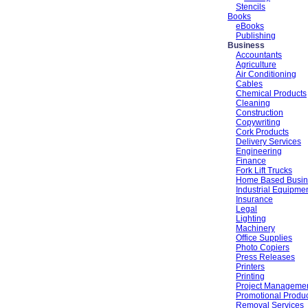
Stencils
Books
eBooks
Publishing
Business
Accountants
Agriculture
Air Conditioning
Cables
Chemical Products
Cleaning
Construction
Copywriting
Cork Products
Delivery Services
Engineering
Finance
Fork Lift Trucks
Home Based Busin
Industrial Equipme
Insurance
Legal
Lighting
Machinery
Office Supplies
Photo Copiers
Press Releases
Printers
Printing
Project Manageme
Promotional Produ
Removal Services