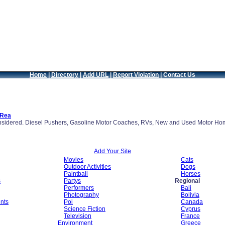
Home
|
Directory
|
Add URL
|
Report Violation
|
Contact Us
 Rea
nsidered. Diesel Pushers, Gasoline Motor Coaches, RVs, New and Used Motor Hom
Add Your Site
Movies
Cats
Outdoor Activities
Dogs
Paintball
Horses
s
Partys
Regional
Performers
Bali
Photography
Bolivia
nts
Poi
Canada
Science Fiction
Cyprus
Television
France
Environment
Greece