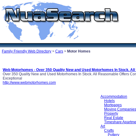
Family Friendly Web Directory
>
Cars
>
Motor Homes
Web Motorhomes - Over 350 Quality New and Used Motorhomes In Stock. All
Over 350 Quality New and Used Motorhomes In Stock. All Reasonable Offers Co
Exceptional
http://www.webmotorhomes.com
Accommodation
Hotels
Mortgages
Moving Companie
Property
Real Estate
Timeshare Apartme
Art
Crafts
Pottery