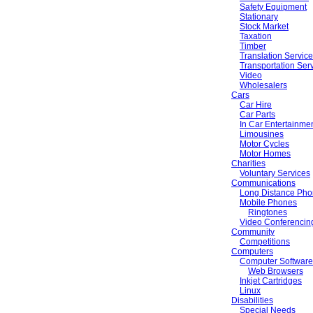
Safety Equipment
Stationary
Stock Market
Taxation
Timber
Translation Servic
Transportation Ser
Video
Wholesalers
Cars
Car Hire
Car Parts
In Car Entertainme
Limousines
Motor Cycles
Motor Homes
Charities
Voluntary Services
Communications
Long Distance Pho
Mobile Phones
Ringtones
Video Conferencin
Community
Competitions
Computers
Computer Software
Web Browsers
Inkjet Cartridges
Linux
Disabilities
Special Needs