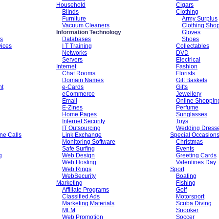
Household
Cigars
Blinds
Clothing
Furniture
Army Surplus
Vacuum Cleaners
Clothing Sho
Information Technology
Gloves
es
Databases
Shoes
vices
I T Training
Collectables
Networks
DVD
Servers
Electrical
Internet
Fashion
Chat Rooms
Florists
Domain Names
Gift Baskets
nt
e-Cards
Gifts
eCommerce
Jewellery
Email
Online Shoppin
E-Zines
Perfume
Home Pages
Sunglasses
Internet Security
Toys
IT Outsourcing
Wedding Dress
ne Calls
Link Exchange
Special Occasion
Monitoring Software
Christmas
Safe Surfing
Events
g
Web Design
Greeting Cards
Web Hosting
Valentines Day
Web Rings
Sport
WebSecurity
Boating
Marketing
Fishing
Affiliate Programs
Golf
Classified Ads
Motorsport
Marketing Materials
Scuba Diving
MLM
Snooker
Web Promotion
Soccer