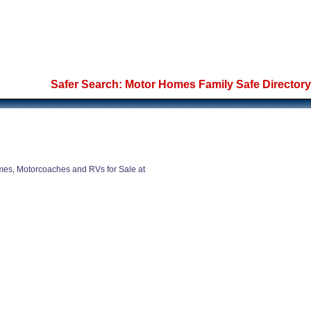
Safer Search: Motor Homes Family Safe Directory
es, Motorcoaches and RVs for Sale at